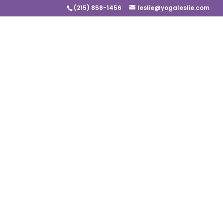
(215) 858-1456
leslie@yogaleslie.com
It’s OK to be Sad
by
Leslie Carson
|
Nov 30, 2020
“You’re stronger if you feel more.”
Sanford
I am feeling a little blue, I cannot 