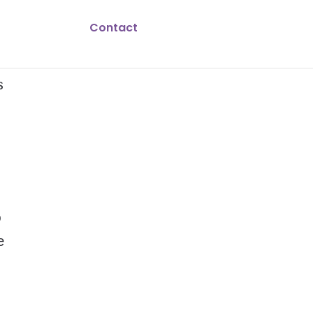
Contact
s
o
e