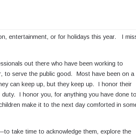
suffering, for
th, social, and
ty that we cannot
ion, entertainment, or for holidays this year. I mis
ofessionals out there who have been working to
r, to serve the public good. Most have been on a
 they can keep up, but they keep up. I honor their
 duty. I honor you, for anything you have done t
children make it to the next day comforted in som
—to take time to acknowledge them, explore the