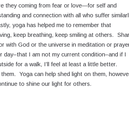
e they coming from fear or love—for self and
tanding and connection with all who suffer similar
stly, yoga has helped me to remember that
ing, keep breathing, keep smiling at others. Sha
r with God or the universe in meditation or praye
 day–that I am not my current condition–and if I
de for a walk, I’ll feel at least a little better.
l them. Yoga can help shed light on them, howeve
ntinue to shine our light for others.