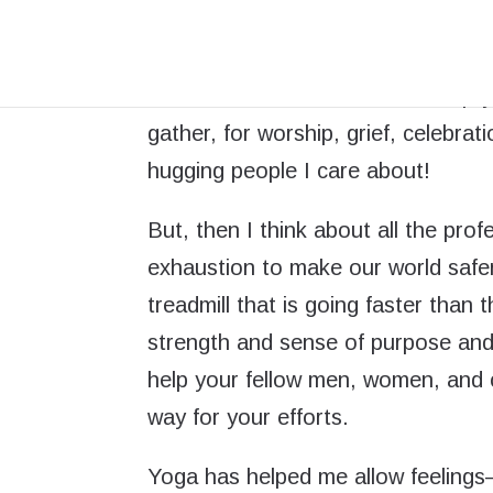
I am sad that so many people are 
such a long time, through this heal
economic crisis. I feel a little emp
gather, for worship, grief, celebrat
hugging people I care about!
But, then I think about all the pr
exhaustion to make our world safe
treadmill that is going faster than
strength and sense of purpose and
help your fellow men, women, and 
way for your efforts.
Yoga has helped me allow feelings