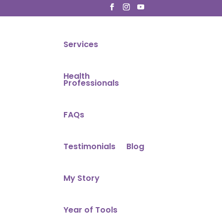
Services
Health
Professionals
FAQs
Testimonials
Blog
My Story
Year of Tools