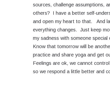
sources, challenge assumptions, ar
others? I have a better self-unders
and open my heart to that. And la
everything changes. Just keep mov
my sadness with someone special o
Know that tomorrow will be another
practice and share yoga and get outsi
Feelings are ok, we cannot contro
so we respond a little better and co