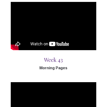
Week 43
Morning Pages