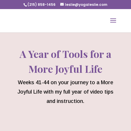
(215) 858-1456
leslie@yogaleslie.com
A Year of Tools for a
More Joyful Life
Weeks 41-44 on your journey to a More
Joyful Life with my full year of video tips
and instruction.