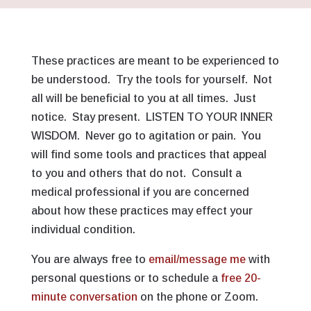
These practices are meant to be experienced to
be understood. Try the tools for yourself. Not
all will be beneficial to you at all times. Just
notice. Stay present. LISTEN TO YOUR INNER
WISDOM. Never go to agitation or pain. You
will find some tools and practices that appeal
to you and others that do not. Consult a
medical professional if you are concerned
about how these practices may effect your
individual condition.
You are always free to
email/message me
with
personal questions or to schedule a
free 20-
minute conversation
on the phone or Zoom.