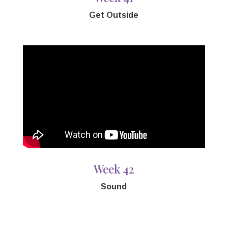
Get Outside
Week 42
Sound