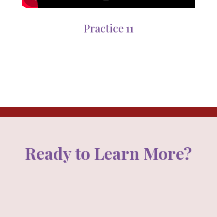
Practice 11
Ready to Learn More?