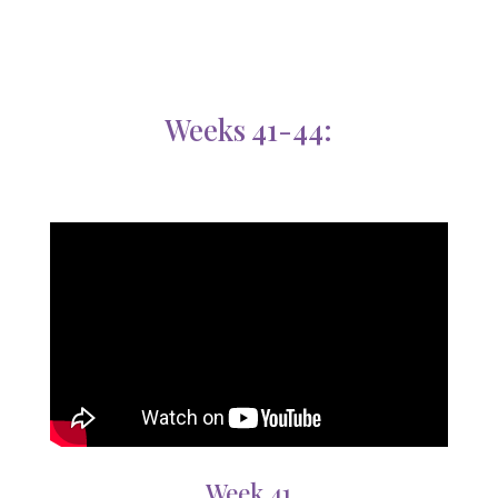
Weeks 41-44:
Week 41