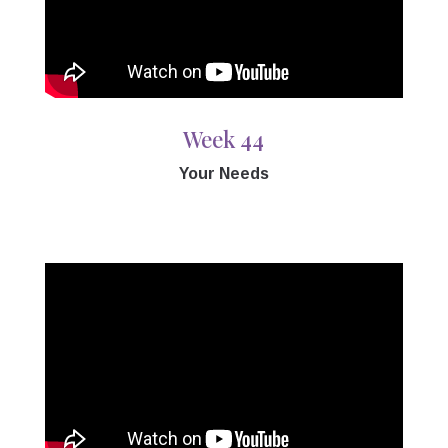
Week 44
Your Needs