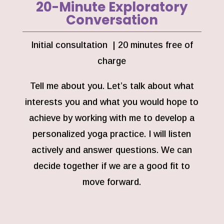
20-Minute Exploratory
Conversation
Initial consultation | 20 minutes free of
charge
Tell me about you. Let’s talk about what
interests you and what you would hope to
achieve by working with me to develop a
personalized yoga practice. I will listen
actively and answer questions. We can
decide together if we are a good fit to
move forward.